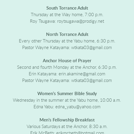
South Torrance Adult
Thursday at the Way home, 7:00 p.m.
Roy Tsugawa: roytsugawa@prodigy.net
North Torrance Adult
Every other Thursday at the Yabu home, 6:30 p.m.
Pastor Wayne Katayama: wtkata03@gmail.com
Anchor House of Prayer
Second and fourth Monday at the Anchor, 6:30 p.m.
Erin Katayama: erin.akamine@gmail.com
Pastor Wayne Katayama: wtkata03@gmail.com
Women’s Summer Bible Study
Wednesday in the summer at the Yabu home, 10:00 a.m.
Edna Yabu: edna_yabu@yahoo.com
Men’s Fellowship Breakfast
Various Saturdays at the Anchor, 8:30 a.m.
Erik McBeth: erikmcbeth@hotmail.com