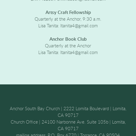
Artsy Craft Fellowship
Quarterly at the Anchor, 9:30 a.m.
Lisa Tanita: ltanita4@gmail.com
Anchor Book Club
Quarterly at the Anchor
Lisa Tanita: ltanita4@gmail.com
Anchor South Bay Church | 2222 Lomita Boulevard | Lomita,
CA 90717
Church Office | 24100 Narbonne Ave. Suite 105b | Lomita,
CA 90717
mailing address: P.O. Box 6770 | Torrance, CA 90504