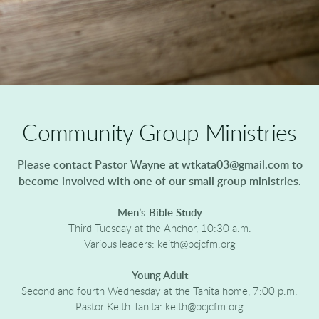
Community Group Ministries
Please contact Pastor Wayne at wtkata03@gmail.com to
become involved with one of our small group ministries.
Men’s Bible Study
Third Tuesday at the Anchor, 10:30 a.m.
Various leaders: keith@pcjcfm.org
Young Adult
Second and fourth Wednesday at the Tanita home, 7:00 p.m.
Pastor Keith Tanita: keith@pcjcfm.org