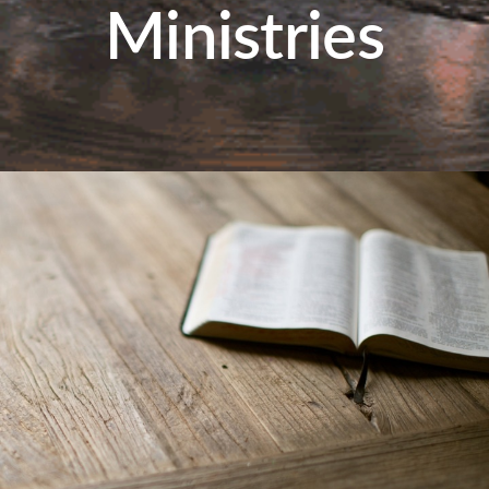
Ministries