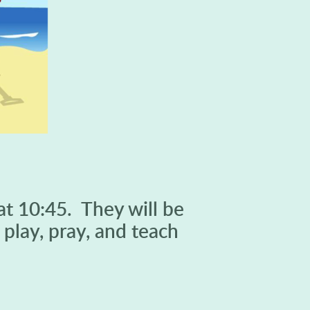
at 10:45. They will be
play, pray, and teach