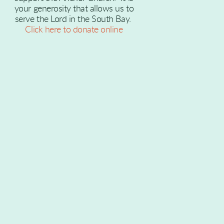
your generosity that allows us to
serve the Lord in the South Bay.
Click here to donate online