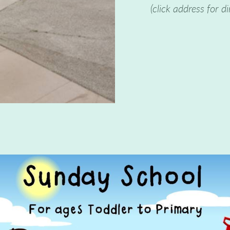
(click address for di