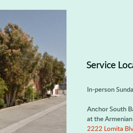
Service Loc
In-person Sunda
Anchor South B
at the Armenia
2222 Lomita Blv