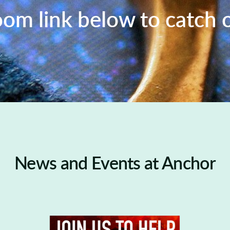
oom link below to catch 
News and Events at Anchor