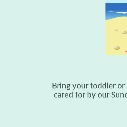
Bring your toddler or
cared for by our Sun