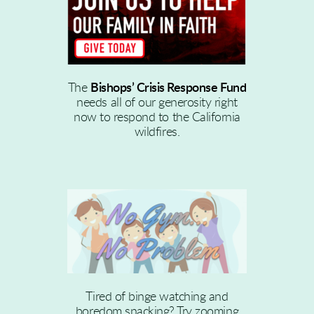
The
Bishops’ Crisis Response Fund
needs all of our generosity right
now to respond to the California
wildfires.
Tired of binge watching and
boredom snacking? Try zooming