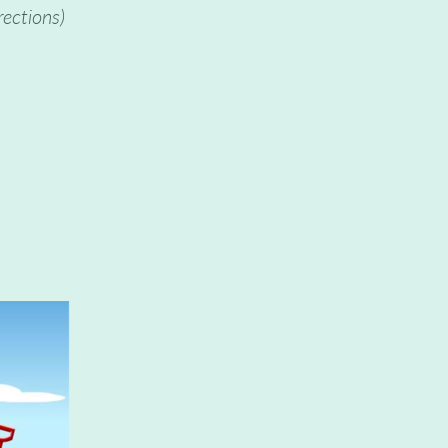
rections)