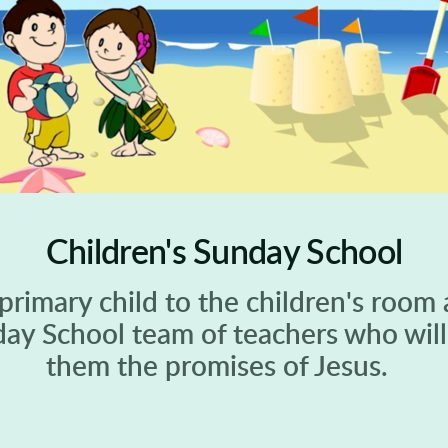
Children's Sunday School
 primary child to the children's room 
day School team of teachers who will 
them the promises of Jesus.