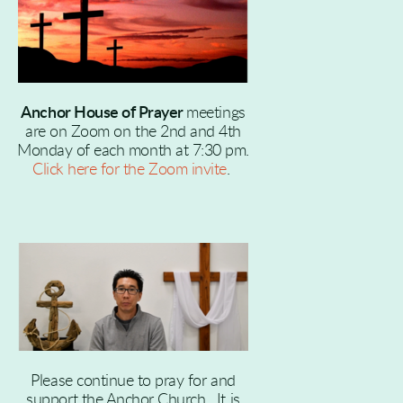
Anchor House of Prayer
meetings
are on Zoom on the 2nd and 4th
Monday of each month at 7:30 pm.
Click here for the Zoom invite
.
Please continue to pray for and
support the Anchor Church. It is