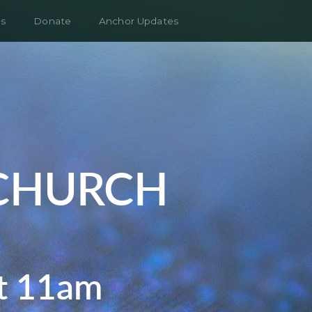
s
Donate
Anchor Updates
CHURCH
at 11am