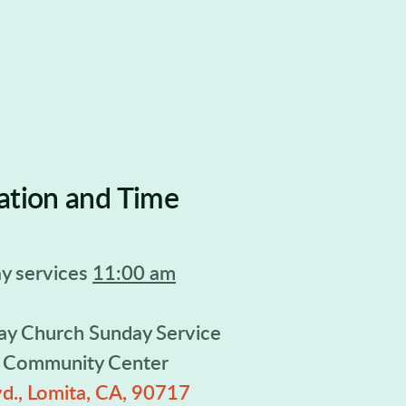
ation and Time
y services
11:00 am
ay Church Sunday Service
n Community Center
d., Lomita, CA, 90717