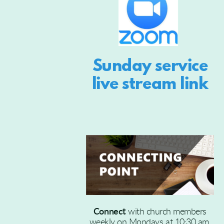
Sunday service
live stream link
Connect
with church members
weekly on Mondays at 10:30 am.