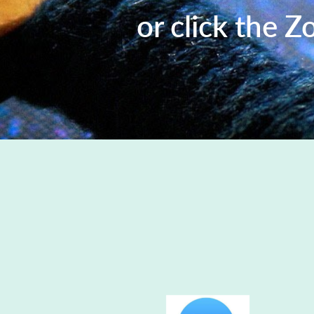
or click the Z