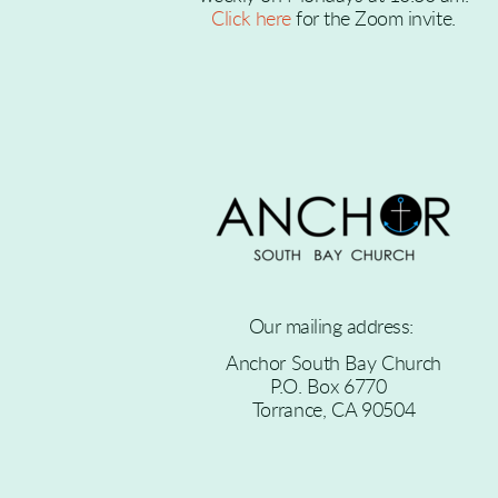
Click here
for the Zoom invite
.
Our mailing address:
Anchor South Bay Church
P.O. Box 6770
Torrance, CA 90504