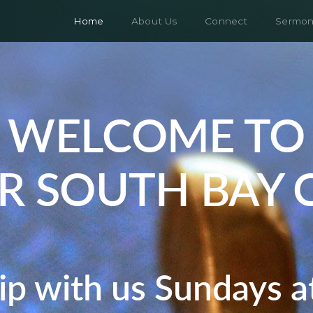
Home
About Us
Connect
Sermon
WELCOME TO
R SOUTH BAY 
p with us Sundays 