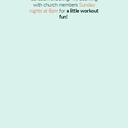
with church members
Sunday
nights at 8pm
for
a little workout
fun!