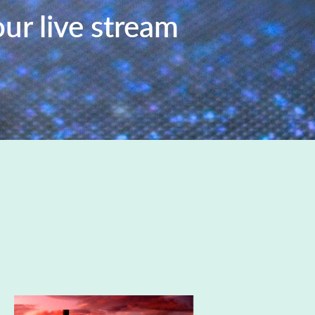
our live stream